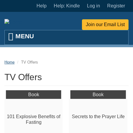
Skip to main content
Help
Help: Kindle
Log in
Register
Join our Email List
Home
TV Offers
TV Offers
Book
Book
101 Explosive Benefits of
Secrets to the Prayer Life
Fasting