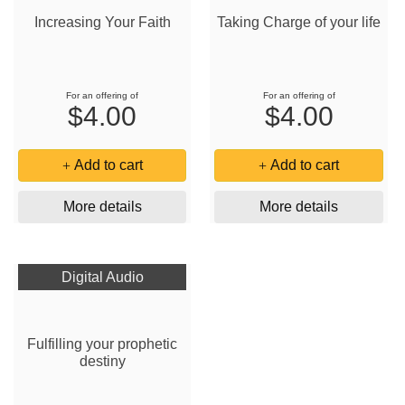
Increasing Your Faith
Taking Charge of your life
For an offering of
For an offering of
$4.00
$4.00
Add to cart
Add to cart
More details
More details
Digital Audio
Fulfilling your prophetic
destiny