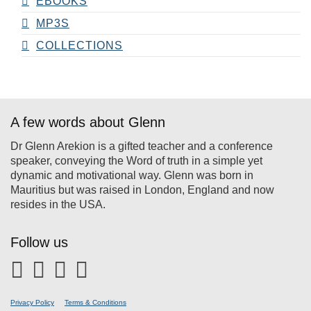
EBOOKS
MP3S
COLLECTIONS
A few words about Glenn
Dr Glenn Arekion is a gifted teacher and a conference
speaker, conveying the Word of truth in a simple yet
dynamic and motivational way. Glenn was born in
Mauritius but was raised in London, England and now
resides in the USA.
Follow us
Privacy Policy
Terms & Conditions