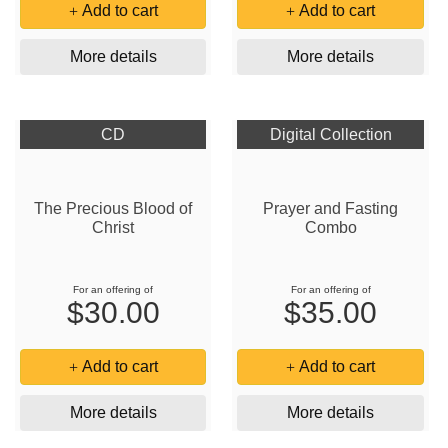
Add to cart
Add to cart
More details
More details
CD
Digital Collection
The Precious Blood of
Prayer and Fasting
Christ
Combo
For an offering of
For an offering of
$30.00
$35.00
Add to cart
Add to cart
More details
More details