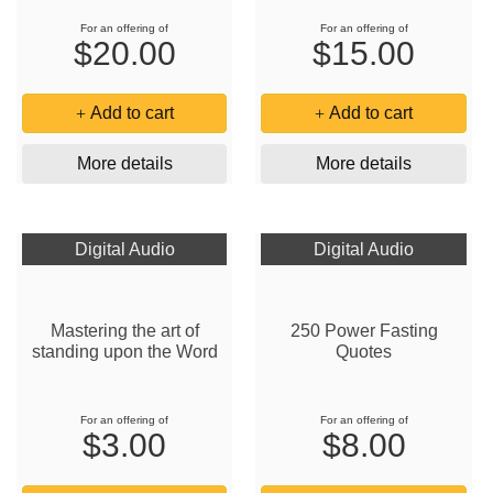
For an offering of
For an offering of
$20.00
$15.00
Add to cart
Add to cart
More details
More details
Digital Audio
Digital Audio
Mastering the art of
250 Power Fasting
standing upon the Word
Quotes
For an offering of
For an offering of
$3.00
$8.00