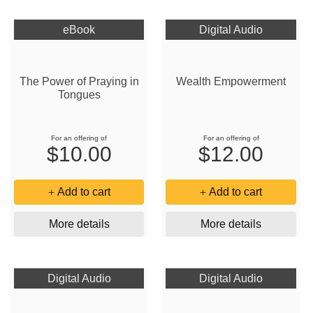
eBook
Digital Audio
The Power of Praying in
Wealth Empowerment
Tongues
For an offering of
For an offering of
$10.00
$12.00
Add to cart
Add to cart
More details
More details
Digital Audio
Digital Audio