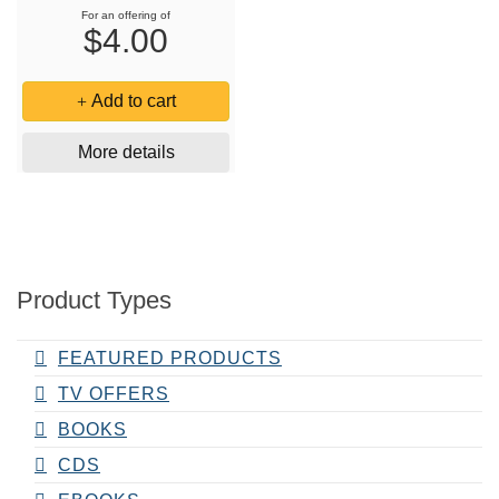
For an offering of
$4.00
Add to cart
More details
Product Types
FEATURED PRODUCTS
TV OFFERS
BOOKS
CDS