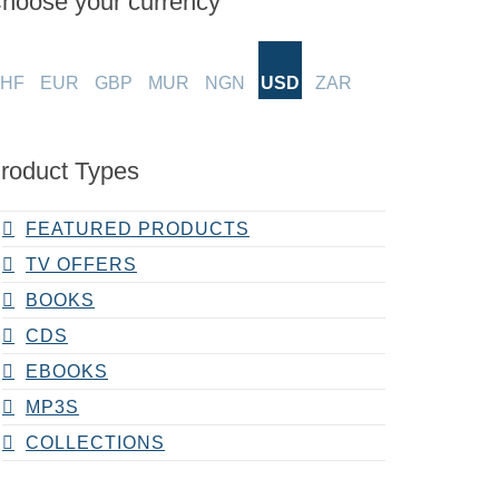
hoose your currency
HF
EUR
GBP
MUR
NGN
USD
ZAR
roduct Types
FEATURED PRODUCTS
TV OFFERS
BOOKS
CDS
EBOOKS
MP3S
COLLECTIONS