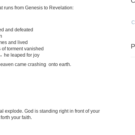
C
hat runs from Genesis to Revelation:
C
ed and defeated
n
mes and lived
P
 of torment vanished
→ he leaped for joy
 heaven came crashing onto earth.
l explode. God is standing right in front of your
orth your faith.