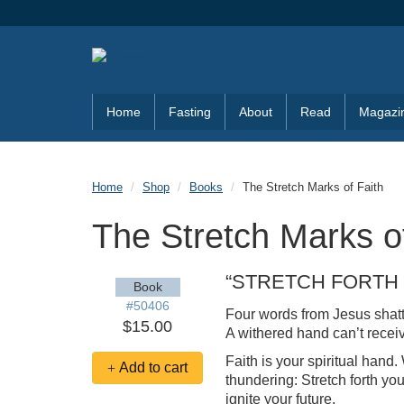
Skip to main content
Home
Fasting
About
Read
Magazi
Home
Shop
Books
The Stretch Marks of Faith
The Stretch Marks o
“STRETCH FORTH
Book
#50406
Four words from Jesus shatt
$15.00
A withered hand can’t receiv
Faith is your spiritual hand
Add to cart
thundering: Stretch forth yo
ignite your future.