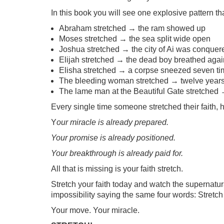
In this book you will see one explosive pattern t
Abraham stretched → the ram showed up
Moses stretched → the sea split wide open
Joshua stretched → the city of Ai was conquer
Elijah stretched → the dead boy breathed agai
Elisha stretched → a corpse sneezed seven ti
The bleeding woman stretched → twelve years
The lame man at the Beautiful Gate stretched 
Every single time someone stretched their faith,
Y
our miracle is already prepared.
Your promise is already positioned.
Your breakthrough is already paid for.
All that is missing is your faith stretch.
Stretch your faith today and watch the supernatura
impossibility saying the same four words: Stretch f
Your move. Your miracle.