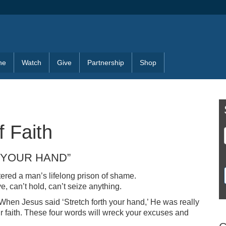
ne
Watch
Give
Partnership
Shop
f Faith
 YOUR HAND”
ered a man’s lifelong prison of shame.
e, can’t hold, can’t seize anything.
. When Jesus said ‘Stretch forth your hand,’ He was really
ur faith. These four words will wreck your excuses and