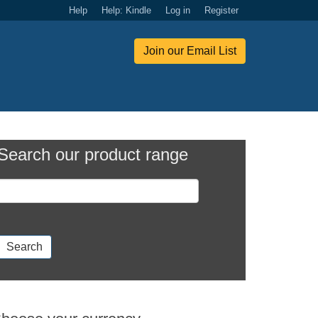
Help
Help: Kindle
Log in
Register
Join our Email List
Search our product range
Search