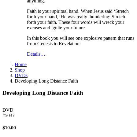
anything.
Faith is your spiritual hand. When Jesus said ‘Stretch
forth your hand,’ He was really thundering: Stretch
forth your faith. These four words will wreck your
excuses and ignite your future.
In this book you will see one explosive pattern that runs
from Genesis to Revelation:
Details…
Home
Shop
DVDs
Developing Long Distance Faith
Developing Long Distance Faith
DVD
#5037
$10.00