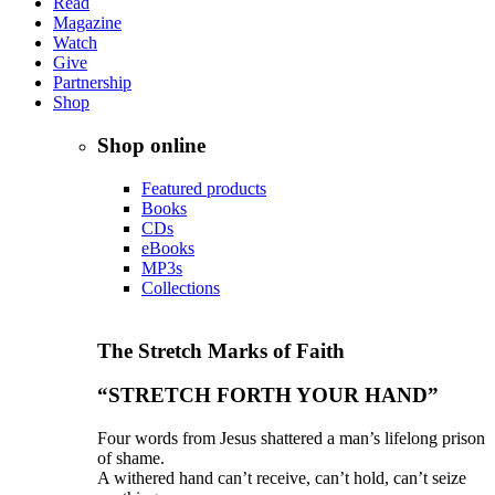
Read
Magazine
Watch
Give
Partnership
Shop
Shop online
Featured products
Books
CDs
eBooks
MP3s
Collections
The Stretch Marks of Faith
“STRETCH FORTH YOUR HAND”
Four words from Jesus shattered a man’s lifelong prison
of shame.
A withered hand can’t receive, can’t hold, can’t seize