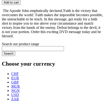
Add to cart
The Apostle John emphatically declared,'Faith is the victory that
overcomes the world.' Faith makes the impossible becomes possible,
the unreachable to be reach. In this message, get ready for a faith
shot to inspire you to rise above your circumstance and snatch
victory from the hands of the enemy. Defeat belongs to the devil, it
is not your portion. Order this exciting DVD message today and be
blessed.
Search our product range
Search
Choose your currency
CHF
EUR
GBP
MUR
NGN
USD
ZAR