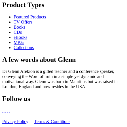
Product Types
Featured Products
TV Offers
Books
CDs
eBooks
MP3s
Collections
A few words about Glenn
Dr Glenn Arekion is a gifted teacher and a conference speaker,
conveying the Word of truth in a simple yet dynamic and
motivational way. Glenn was born in Mauritius but was raised in
London, England and now resides in the USA.
Follow us
Privacy Policy
Terms & Conditions