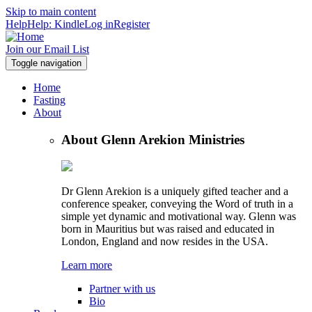
Skip to main content
Help
Help: Kindle
Log in
Register
Join our Email List
Toggle navigation
Home
Fasting
About
About Glenn Arekion Ministries
Dr Glenn Arekion is a uniquely gifted teacher and a
conference speaker, conveying the Word of truth in a
simple yet dynamic and motivational way. Glenn was
born in Mauritius but was raised and educated in
London, England and now resides in the USA.
Learn more
Partner with us
Bio