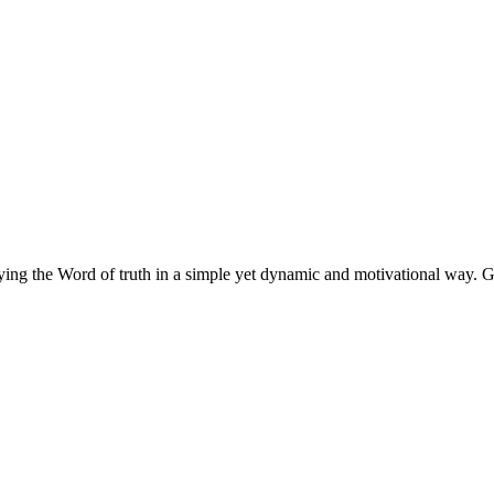
eying the Word of truth in a simple yet dynamic and motivational way.