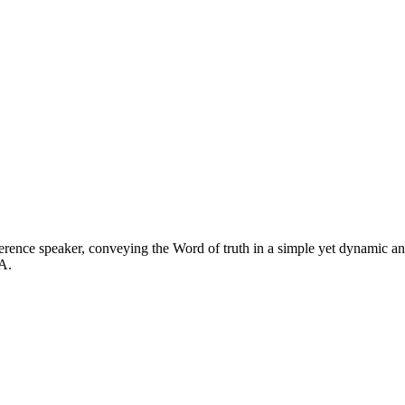
ference speaker, conveying the Word of truth in a simple yet dynamic a
A.