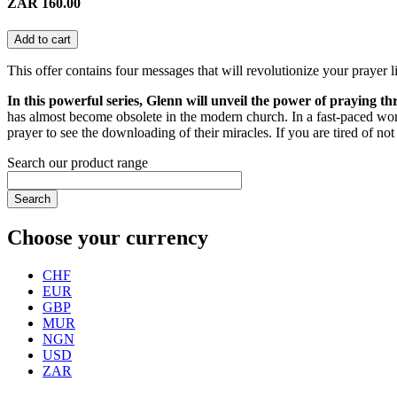
ZAR 160.00
Add to cart
This offer contains four messages that will revolutionize your prayer li
In this powerful series, Glenn will unveil the power of praying t
has almost become obsolete in the modern church. In a fast-paced wo
prayer to see the downloading of their miracles. If you are tired of not
Search our product range
Search
Choose your currency
CHF
EUR
GBP
MUR
NGN
USD
ZAR