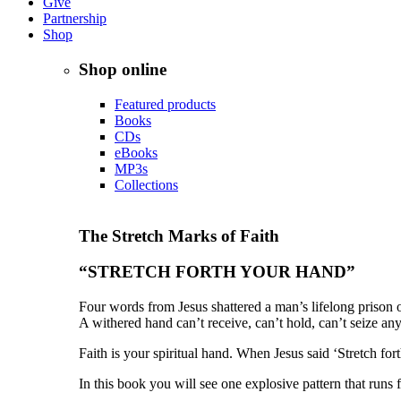
Give
Partnership
Shop
Shop online
Featured products
Books
CDs
eBooks
MP3s
Collections
The Stretch Marks of Faith
“STRETCH FORTH YOUR HAND”
Four words from Jesus shattered a man’s lifelong prison 
A withered hand can’t receive, can’t hold, can’t seize any
Faith is your spiritual hand. When Jesus said ‘Stretch fo
In this book you will see one explosive pattern that runs