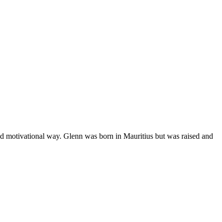
nd motivational way. Glenn was born in Mauritius but was raised and