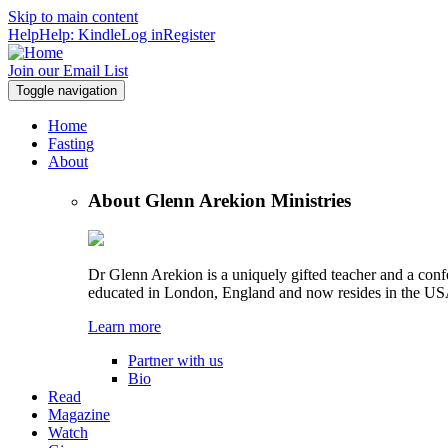
Skip to main content
Help
Help: Kindle
Log in
Register
Join our Email List
Toggle navigation
Home
Fasting
About
About Glenn Arekion Ministries
Dr Glenn Arekion is a uniquely gifted teacher and a con
educated in London, England and now resides in the US
Learn more
Partner with us
Bio
Read
Magazine
Watch