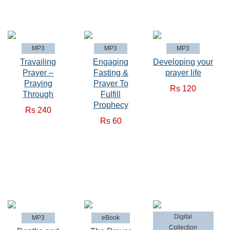
MP3
MP3
MP3
Travailing
Engaging
Developing your
Prayer –
Fasting &
prayer life
Praying
Prayer To
Rs 120
Through
Fulfill
Prophecy
Rs 240
Rs 60
Digital
MP3
eBook
Collection