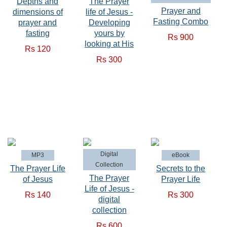
Depths and
The Prayer
Prayer and
dimensions of
life of Jesus -
Fasting Combo
prayer and
Developing
fasting
yours by
Rs 900
looking at His
Rs 120
Rs 300
Digital
MP3
eBook
Collection
The Prayer Life
Secrets to the
The Prayer
of Jesus
Prayer Life
Life of Jesus -
Rs 140
Rs 300
digital
collection
Rs 600