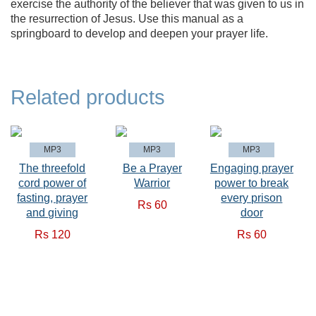
exercise the authority of the believer that was given to us in
the resurrection of Jesus. Use this manual as a
springboard to develop and deepen your prayer life.
Related products
MP3
MP3
MP3
The threefold
Be a Prayer
Engaging prayer
cord power of
Warrior
power to break
fasting, prayer
every prison
Rs 60
and giving
door
Rs 120
Rs 60