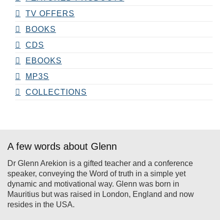
TV OFFERS
BOOKS
CDS
EBOOKS
MP3S
COLLECTIONS
A few words about Glenn
Dr Glenn Arekion is a gifted teacher and a conference
speaker, conveying the Word of truth in a simple yet
dynamic and motivational way. Glenn was born in
Mauritius but was raised in London, England and now
resides in the USA.