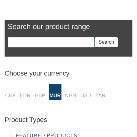
Search our product range
Search
Choose your currency
CHF
EUR
GBP
MUR
NGN
USD
ZAR
Product Types
FEATURED PRODUCTS