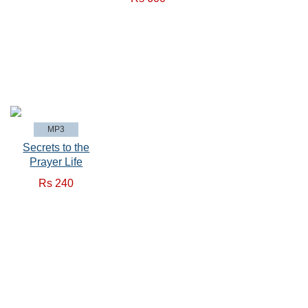
MP3
Secrets to the
Prayer Life
Rs 240