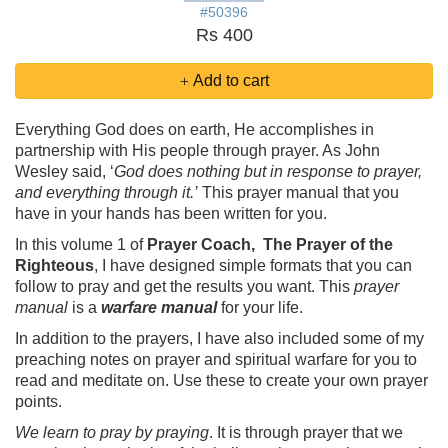
#50396
Rs 400
Add to cart
Everything God does on earth, He accomplishes in
partnership with His people through prayer. As John
Wesley said, ‘
God does nothing but in response to prayer,
and everything through it.’
This prayer manual that you
have in your hands has been written for you.
In this volume 1 of
Prayer Coach, The Prayer of the
Righteous
, I have designed simple formats that you can
follow to pray and get the results you want. This
prayer
manual
is a
warfare manual
for your life.
In addition to the prayers, I have also included some of my
preaching notes on prayer and spiritual warfare for you to
read and meditate on. Use these to create your own prayer
points.
We learn to pray by praying
. It is through prayer that we