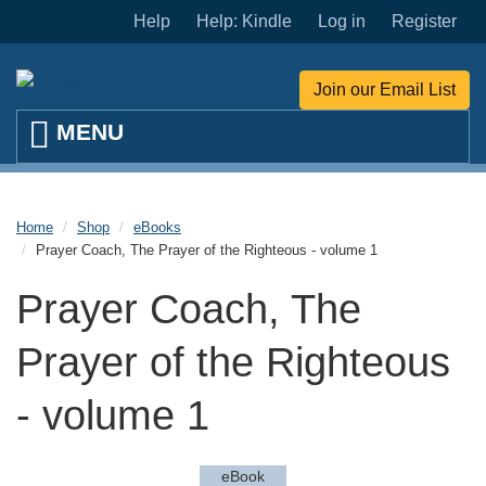
Skip to main content
Help
Help: Kindle
Log in
Register
Join our Email List
Home
Shop
eBooks
Prayer Coach, The Prayer of the Righteous - volume 1
Prayer Coach, The
Prayer of the Righteous
- volume 1
eBook