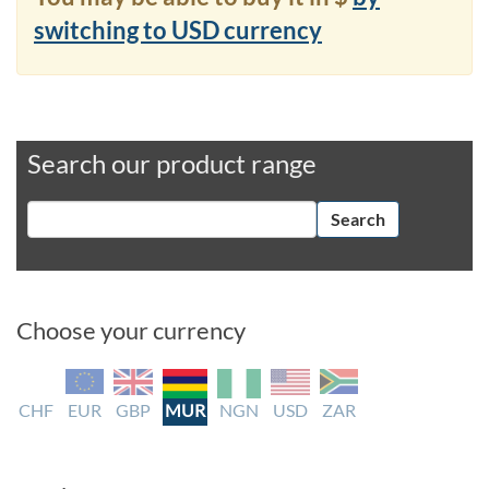
switching to USD currency
Search our product range
Search
Choose your currency
CHF
EUR
GBP
MUR
NGN
USD
ZAR