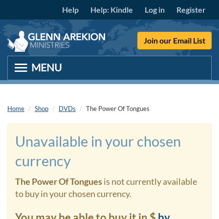
Skip to main content
Help
Help: Kindle
Log in
Register
Join our Email List
Home
Shop
DVDs
The Power Of Tongues
Unavailable in your chosen
currency
The Power Of Tongues
is not currently available
to buy in your chosen currency.
You may be able to buy it in $
by