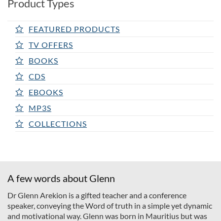
Product Types
FEATURED PRODUCTS
TV OFFERS
BOOKS
CDS
EBOOKS
MP3S
COLLECTIONS
A few words about Glenn
Dr Glenn Arekion is a gifted teacher and a conference
speaker, conveying the Word of truth in a simple yet dynamic
and motivational way. Glenn was born in Mauritius but was